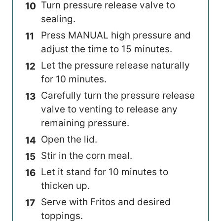
Turn pressure release valve to
sealing.
Press MANUAL high pressure and
adjust the time to 15 minutes.
Let the pressure release naturally
for 10 minutes.
Carefully turn the pressure release
valve to venting to release any
remaining pressure.
Open the lid.
Stir in the corn meal.
Let it stand for 10 minutes to
thicken up.
Serve with Fritos and desired
toppings.