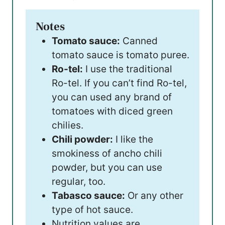
Notes
Tomato sauce:
Canned
tomato sauce is tomato puree.
Ro-tel:
I use the traditional
Ro-tel. If you can’t find Ro-tel,
you can used any brand of
tomatoes with diced green
chilies.
Chili powder:
I like the
smokiness of ancho chili
powder, but you can use
regular, too.
Tabasco sauce:
Or any other
type of hot sauce.
Nutrition values are