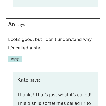
An
says:
Looks good, but I don’t understand why
it’s called a pie…
Reply
Kate
says:
Thanks! That’s just what it’s called!
This dish is sometimes called Frito