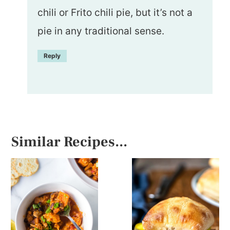
chili or Frito chili pie, but it’s not a
pie in any traditional sense.
Reply
Similar Recipes...