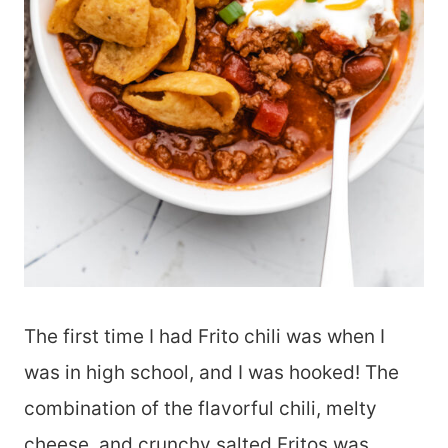
The first time I had Frito chili was when I
was in high school, and I was hooked! The
combination of the flavorful chili, melty
cheese, and crunchy salted Fritos was