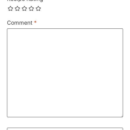
Comment
*