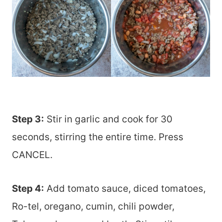
Step 3:
Stir in garlic and cook for 30
seconds, stirring the entire time. Press
CANCEL.
Step 4:
Add tomato sauce, diced tomatoes,
Ro-tel, oregano, cumin, chili powder,