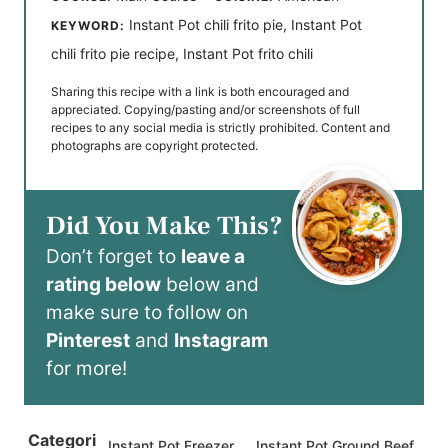
Instant Pot chili frito pie, Instant Pot
KEYWORD:
chili frito pie recipe, Instant Pot frito chili
Sharing this recipe with a link is both encouraged and
appreciated. Copying/pasting and/or screenshots of full
recipes to any social media is strictly prohibited. Content and
photographs are copyright protected.
Did You Make This?
Don’t forget to
leave a
rating below
below and
make sure to follow on
Pinterest
and
Instagram
for more!
Categori
Instant Pot Freezer
Instant Pot Ground Beef