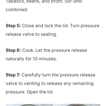
Tabasco, beans, and broth. Stir until
combined.
Step 5:
Close and lock the lid. Turn pressure
release valve to sealing.
Step 6:
Cook. Let the pressure release
naturally for 10 minutes.
Step 7:
Carefully turn the pressure release
valve to venting to release any remaining
pressure. Open the lid.