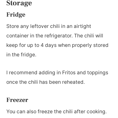
Storage
Fridge
Store any leftover chili in an airtight
container in the refrigerator. The chili will
keep for up to 4 days when properly stored
in the fridge.
I recommend adding in Fritos and toppings
once the chili has been reheated.
Freezer
You can also freeze the chili after cooking.