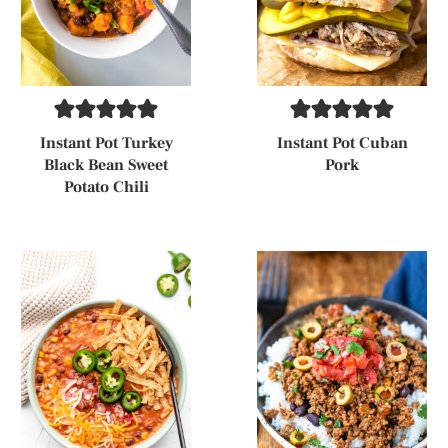
Instant Pot Turkey
Instant Pot Cuban
Black Bean Sweet
Pork
Potato Chili