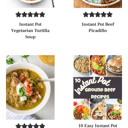
Instant Pot
Instant Pot Beef
Vegetarian Tortilla
Picadillo
Soup
10 Easy Instant Pot