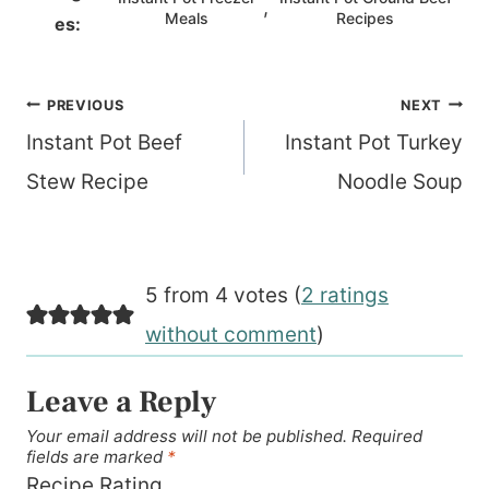
,
Meals
Recipes
es:
Post
PREVIOUS
NEXT
navigation
Instant Pot Beef
Instant Pot Turkey
Stew Recipe
Noodle Soup
5 from 4 votes (
2 ratings
without comment
)
Leave a Reply
Your email address will not be published.
Required
fields are marked
*
Recipe Rating