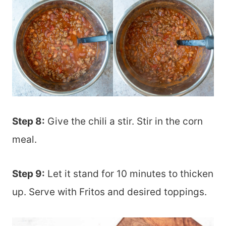
Step 8:
Give the chili a stir. Stir in the corn
meal.
Step 9:
Let it stand for 10 minutes to thicken
up. Serve with Fritos and desired toppings.