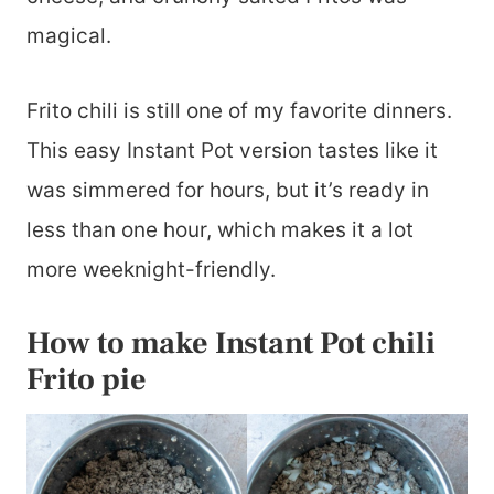
magical.
Frito chili is still one of my favorite dinners.
This easy Instant Pot version tastes like it
was simmered for hours, but it’s ready in
less than one hour, which makes it a lot
more weeknight-friendly.
How to make Instant Pot chili
Frito pie