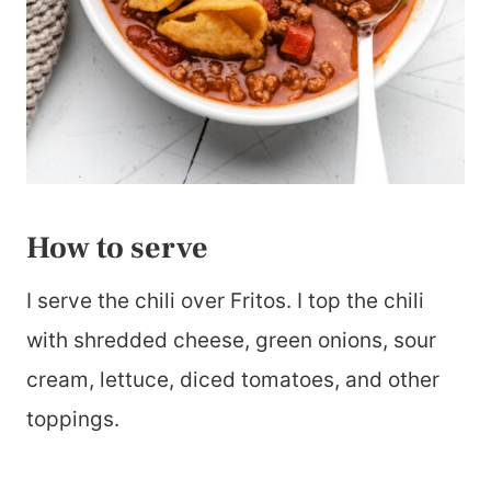
How to serve
I serve the chili over Fritos. I top the chili
with shredded cheese, green onions, sour
cream, lettuce, diced tomatoes, and other
toppings.