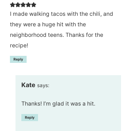
I made walking tacos with the chili, and
they were a huge hit with the
neighborhood teens. Thanks for the
recipe!
Reply
Kate
says:
Thanks! I’m glad it was a hit.
Reply