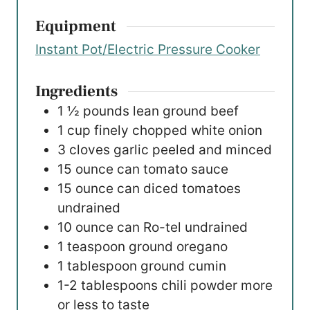
Equipment
Instant Pot/Electric Pressure Cooker
Ingredients
1 ½
pounds
lean ground beef
1
cup
finely chopped white onion
3
cloves
garlic
peeled and minced
15
ounce
can tomato sauce
15
ounce
can diced tomatoes
undrained
10
ounce
can Ro-tel
undrained
1
teaspoon
ground oregano
1
tablespoon
ground cumin
1-2
tablespoons
chili powder
more
or less to taste