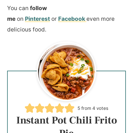
You can
follow
me
on
Pinterest
or
Facebook
even more
delicious food.
5
from
4
votes
Instant Pot Chili Frito