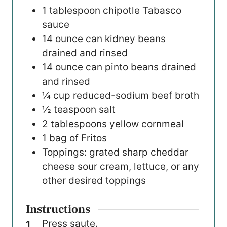
1
tablespoon
chipotle Tabasco
sauce
14
ounce
can kidney beans
drained and rinsed
14
ounce
can pinto beans
drained
and rinsed
¼
cup
reduced-sodium beef broth
½
teaspoon
salt
2
tablespoons
yellow cornmeal
1
bag of Fritos
Toppings: grated sharp cheddar
cheese
sour cream, lettuce, or any
other desired toppings
Instructions
Press saute.