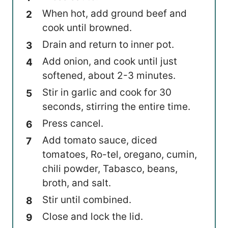
When hot, add ground beef and
cook until browned.
Drain and return to inner pot.
Add onion, and cook until just
softened, about 2-3 minutes.
Stir in garlic and cook for 30
seconds, stirring the entire time.
Press cancel.
Add tomato sauce, diced
tomatoes, Ro-tel, oregano, cumin,
chili powder, Tabasco, beans,
broth, and salt.
Stir until combined.
Close and lock the lid.