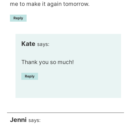
me to make it again tomorrow.
Reply
Kate
says:
Thank you so much!
Reply
Jenni
says: