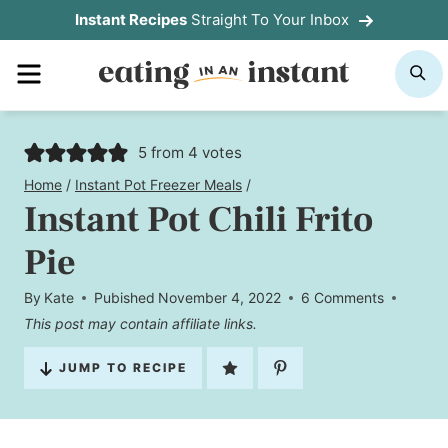
Skip
Instant Recipes
Straight To Your Inbox
to
MENU
S
content
5
from
4
votes
Home
/
Instant Pot Freezer Meals
/
Instant Pot Chili Frito
Pie
By
Kate
Pubished
November 4, 2022
6 Comments
This post may contain affiliate links.
JUMP TO RECIPE