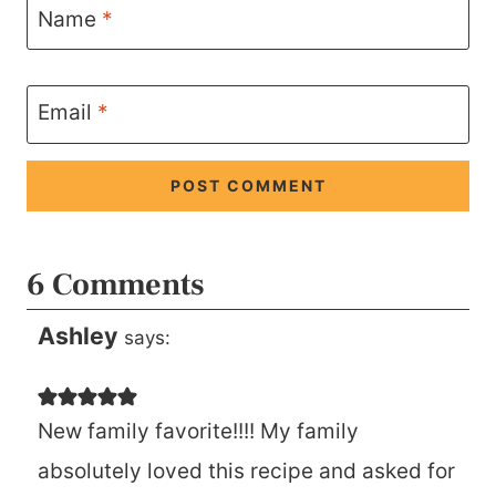
Name
*
Email
*
6 Comments
Ashley
says:
New family favorite!!!! My family
absolutely loved this recipe and asked for