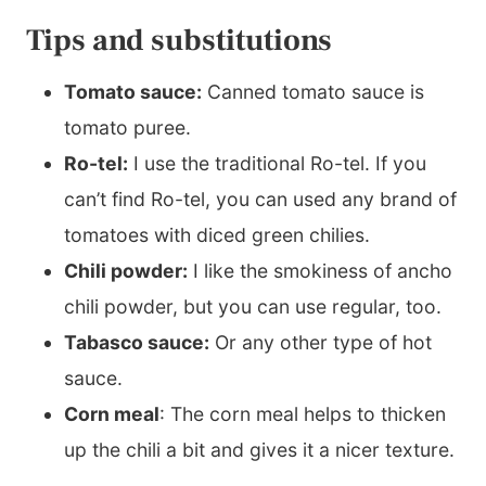
Tips and substitutions
Tomato sauce:
Canned tomato sauce is
tomato puree.
Ro-tel:
I use the traditional Ro-tel. If you
can’t find Ro-tel, you can used any brand of
tomatoes with diced green chilies.
Chili powder:
I like the smokiness of ancho
chili powder, but you can use regular, too.
Tabasco sauce:
Or any other type of hot
sauce.
Corn meal
: The corn meal helps to thicken
up the chili a bit and gives it a nicer texture.