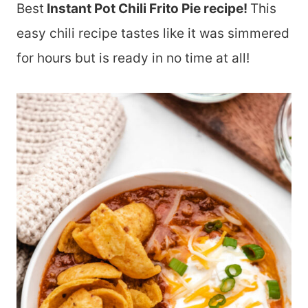
Best
Instant Pot Chili Frito Pie recipe!
This
easy chili recipe tastes like it was simmered
for hours but is ready in no time at all!