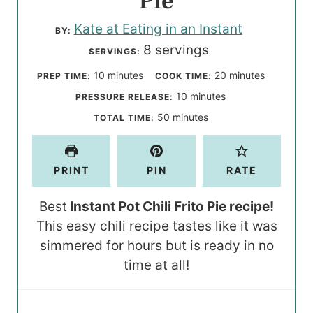
Pie
Kate at Eating in an Instant
BY:
8
servings
SERVINGS:
m
m
10
minutes
20
minutes
PREP TIME:
COOK TIME:
i
i
m
10
minutes
PRESSURE RELEASE:
n
n
i
m
50
minutes
TOTAL TIME:
u
u
n
i
t
t
u
n
PRINT
PIN
RATE
e
e
t
u
s
s
e
t
Best
Instant Pot Chili Frito Pie recipe!
s
e
This easy chili recipe tastes like it was
s
simmered for hours but is ready in no
time at all!