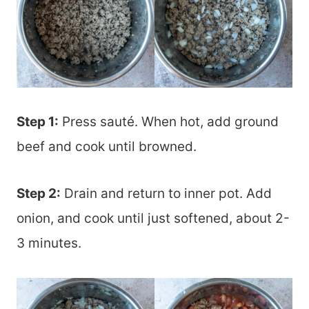
Step 1:
Press sauté. When hot, add ground
beef and cook until browned.
Step 2:
Drain and return to inner pot. Add
onion, and cook until just softened, about 2-
3 minutes.