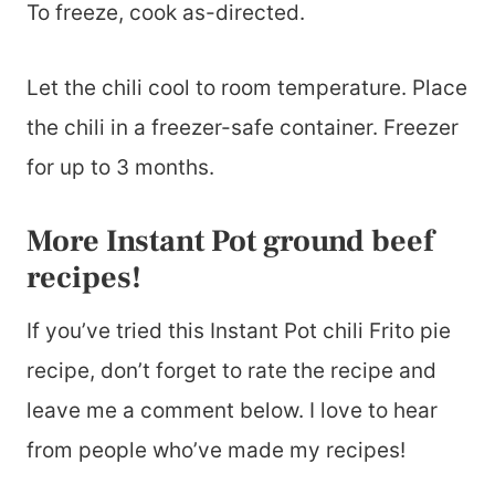
To freeze, cook as-directed.
Let the chili cool to room temperature. Place
the chili in a freezer-safe container. Freezer
for up to 3 months.
More Instant Pot ground beef
recipes!
If you’ve tried this Instant Pot chili Frito pie
recipe, don’t forget to rate the recipe and
leave me a comment below. I love to hear
from people who’ve made my recipes!