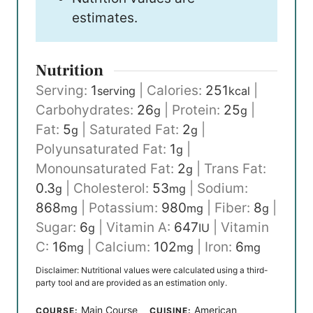
estimates.
Nutrition
Serving:
1
|
Calories:
251
|
serving
kcal
Carbohydrates:
26
|
Protein:
25
|
g
g
Fat:
5
|
Saturated Fat:
2
|
g
g
Polyunsaturated Fat:
1
|
g
Monounsaturated Fat:
2
|
Trans Fat:
g
0.3
|
Cholesterol:
53
|
Sodium:
g
mg
868
|
Potassium:
980
|
Fiber:
8
|
mg
mg
g
Sugar:
6
|
Vitamin A:
647
|
Vitamin
g
IU
C:
16
|
Calcium:
102
|
Iron:
6
mg
mg
mg
Disclaimer: Nutritional values were calculated using a third-
party tool and are provided as an estimation only.
Main Course
American
COURSE:
CUISINE: